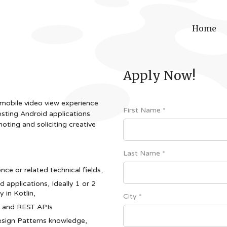
Home
Apply Now!
 mobile video view experience
First Name *
esting Android applications
moting and soliciting creative
Last Name *
ce or related technical fields,
d applications, Ideally 1 or 2
 in Kotlin,
City *
es and REST APIs
sign Patterns knowledge,