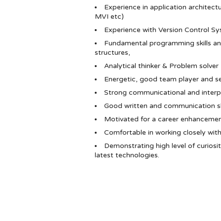
Experience in application architec
MVI etc)
Experience with Version Control Sy
Fundamental programming skills a
structures,
Analytical thinker & Problem solver
Energetic, good team player and s
Strong communicational and interper
Good written and communication skil
Motivated for a career enhancemen
Comfortable in working closely wit
Demonstrating high level of curiosi
latest technologies.