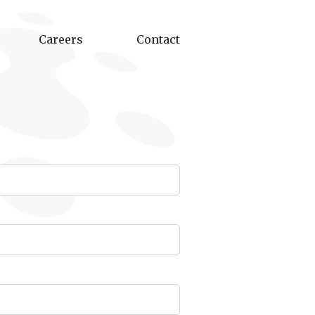
Careers
Contact