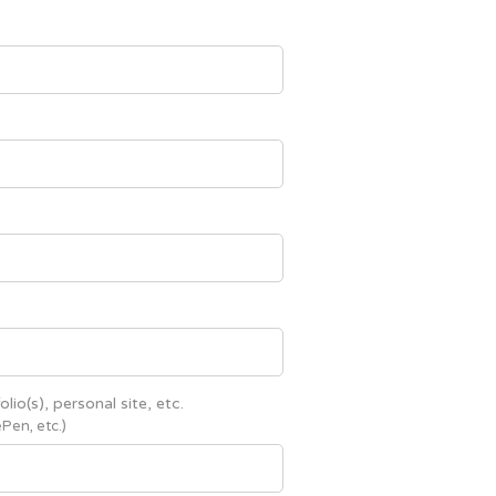
olio(s), personal site, etc.
Pen, etc.)