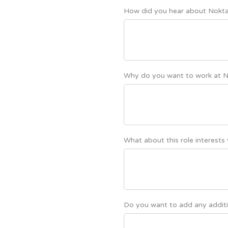
How did you hear about Nokt
Why do you want to work at 
What about this role interests
Do you want to add any additi