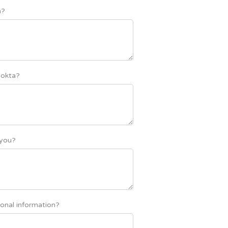
a?
Nokta?
 you?
onal information?