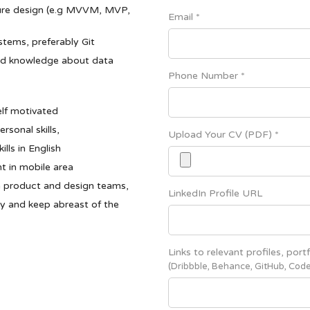
ture design (e.g MVVM, MVP,
Email *
stems, preferably Git
nd knowledge about data
Phone Number *
elf motivated
sonal skills,
Upload Your CV (PDF) *
ls in English
t in mobile area
h product and design teams,
LinkedIn Profile URL
ty and keep abreast of the
Links to relevant profiles, portf
(Dribbble, Behance, GitHub, Code