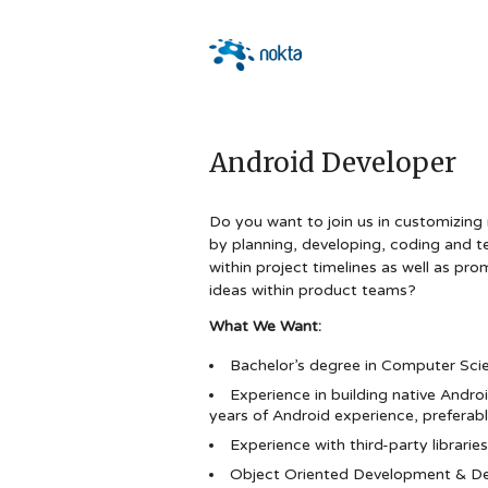
Android Developer
Do you want to join us in customizing
by planning, developing, coding and t
within project timelines as well as pro
ideas within product teams?
What We Want:
Bachelor’s degree in Computer Scien
Experience in building native Androi
years of Android experience, preferably
Experience with third-party librari
Object Oriented Development & De